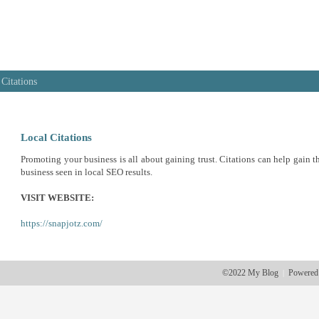
 Citations
Local Citations
Promoting your business is all about gaining trust. Citations can help gain th
business seen in local SEO results.
VISIT WEBSITE:
https://snapjotz.com/
©2022 My Blog
Powered
|