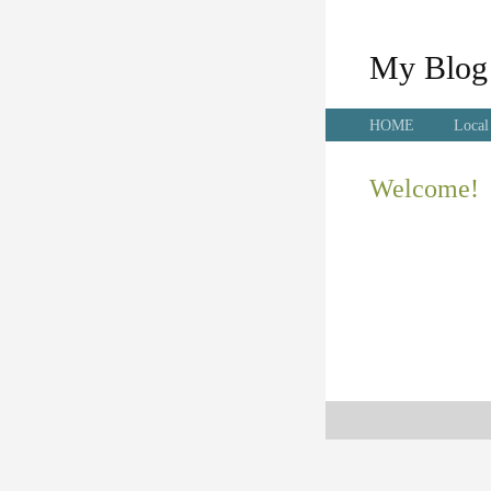
My Blog
HOME
Local
Welcome!