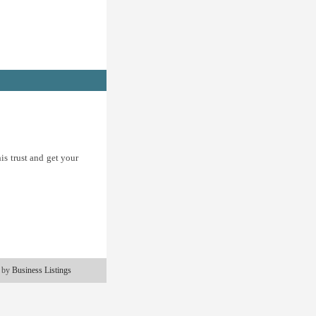
is trust and get your
 by
Business Listings